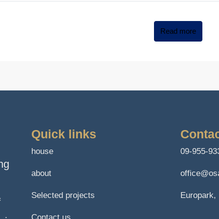
Read more
Quick links
Contac
house
09-955-93
ng
about
office@osa
Selected projects
Europark, 
f
Contact us