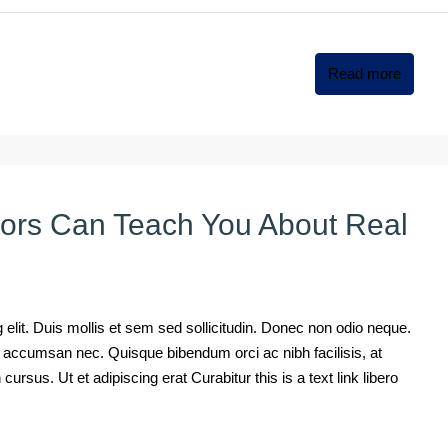
Read more
tors Can Teach You About Real
elit. Duis mollis et sem sed sollicitudin. Donec non odio neque.
mi accumsan nec. Quisque bibendum orci ac nibh facilisis, at
rsus. Ut et adipiscing erat Curabitur this is a text link libero