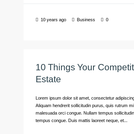
10 years ago
Business
0
10 Things Your Competi
Estate
Lorem ipsum dolor sit amet, consectetur adipiscing 
Aliquam hendrerit sollicitudin purus, quis rutrum 
malesuada orci congue. Nullam tempus sollicitudin cu
tempus congue. Duis mattis laoreet neque, et...