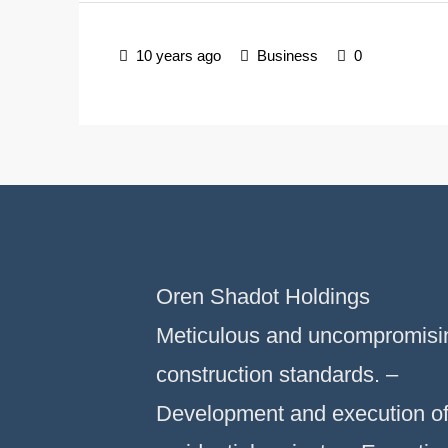
10 years ago
Business
0
Oren Shadot Holdings
Meticulous and uncompromisi
construction standards. –
Development and execution o