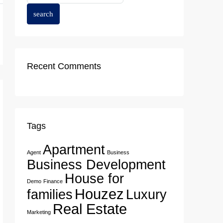
search
Recent Comments
Tags
Apartment
Agent
Business
Business Development
House for
Demo
Finance
Houzez
families
Luxury
Real Estate
Marketing