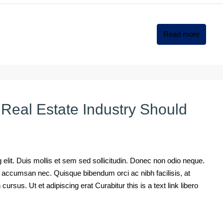
Read more
 Real Estate Industry Should
elit. Duis mollis et sem sed sollicitudin. Donec non odio neque.
mi accumsan nec. Quisque bibendum orci ac nibh facilisis, at
rsus. Ut et adipiscing erat Curabitur this is a text link libero