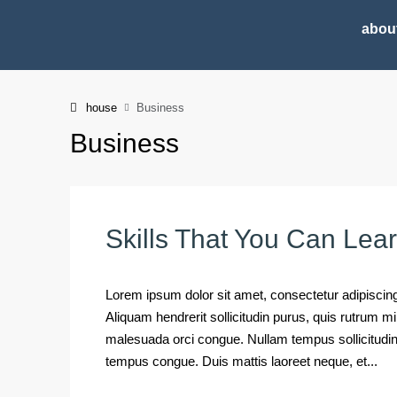
abou
house
Business
Business
Skills That You Can Lea
Lorem ipsum dolor sit amet, consectetur adipiscing 
Aliquam hendrerit sollicitudin purus, quis rutrum 
malesuada orci congue. Nullam tempus sollicitudin cu
tempus congue. Duis mattis laoreet neque, et...