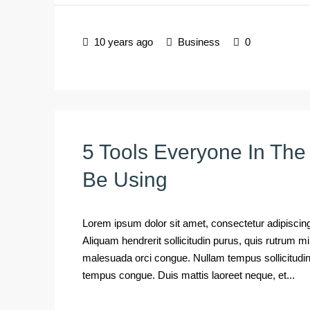
10 years ago
Business
0
5 Tools Everyone In The
Be Using
Lorem ipsum dolor sit amet, consectetur adipiscing 
Aliquam hendrerit sollicitudin purus, quis rutrum 
malesuada orci congue. Nullam tempus sollicitudin cu
tempus congue. Duis mattis laoreet neque, et...