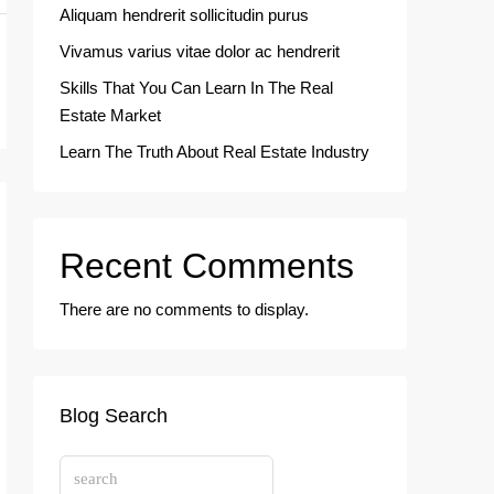
Aliquam hendrerit sollicitudin purus
Vivamus varius vitae dolor ac hendrerit
Skills That You Can Learn In The Real
Estate Market
Learn The Truth About Real Estate Industry
Recent Comments
There are no comments to display.
Blog Search