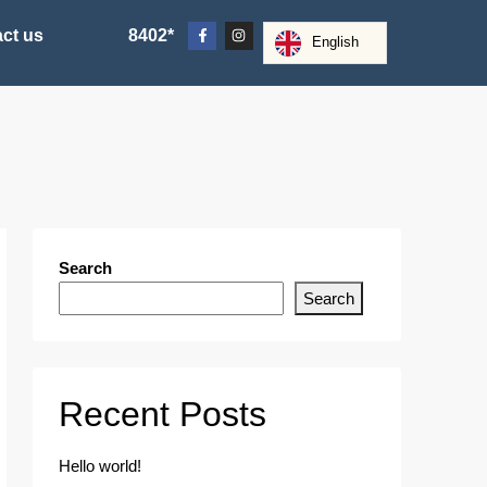
ct us
8402*
English
Search
Search
Recent Posts
Hello world!