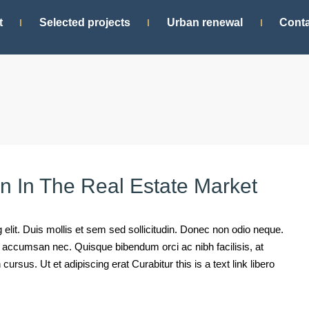
t
Selected projects
Urban renewal
Conta
rn In The Real Estate Market
elit. Duis mollis et sem sed sollicitudin. Donec non odio neque.
mi accumsan nec. Quisque bibendum orci ac nibh facilisis, at
rsus. Ut et adipiscing erat Curabitur this is a text link libero