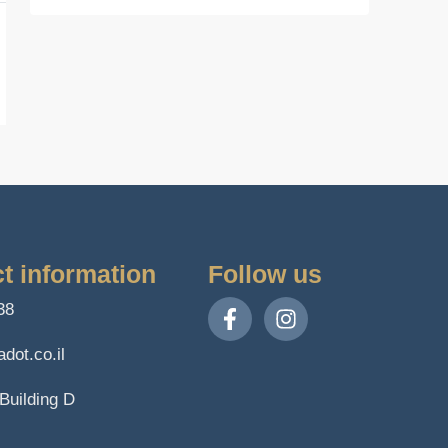
t information
Follow us
38
dot.co.il
Building D