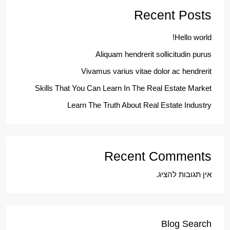
Recent Posts
Hello world!
Aliquam hendrerit sollicitudin purus
Vivamus varius vitae dolor ac hendrerit
Skills That You Can Learn In The Real Estate Market
Learn The Truth About Real Estate Industry
Recent Comments
אין תגובות להציג.
Blog Search