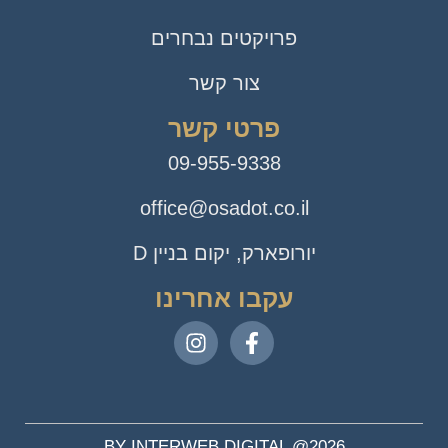
פרויקטים נבחרים
צור קשר
פרטי קשר
09-955-9338
office@osadot.co.il
יורופארק, יקום בניין D
עקבו אחרינו
BY INTERWEB DIGITAL @2026