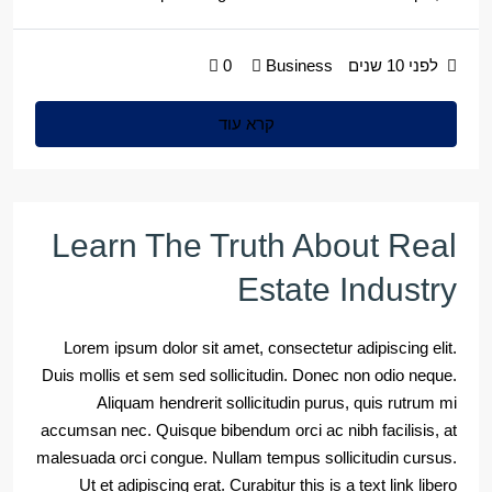
0
Business
לפני 10 שנים
קרא עוד
Learn The Truth About Real
Estate Industry
Lorem ipsum dolor sit amet, consectetur adipiscing elit.
Duis mollis et sem sed sollicitudin. Donec non odio neque.
Aliquam hendrerit sollicitudin purus, quis rutrum mi
accumsan nec. Quisque bibendum orci ac nibh facilisis, at
malesuada orci congue. Nullam tempus sollicitudin cursus.
Ut et adipiscing erat. Curabitur this is a text link libero