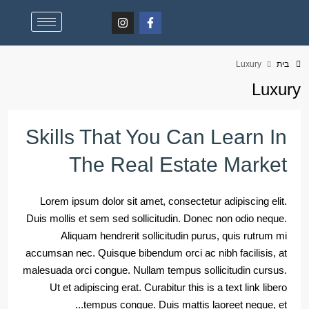
Luxury
בית
Luxury
Skills That You Can Learn In
The Real Estate Market
Lorem ipsum dolor sit amet, consectetur adipiscing elit.
Duis mollis et sem sed sollicitudin. Donec non odio neque.
Aliquam hendrerit sollicitudin purus, quis rutrum mi
accumsan nec. Quisque bibendum orci ac nibh facilisis, at
malesuada orci congue. Nullam tempus sollicitudin cursus.
Ut et adipiscing erat. Curabitur this is a text link libero
tempus congue. Duis mattis laoreet neque, et...