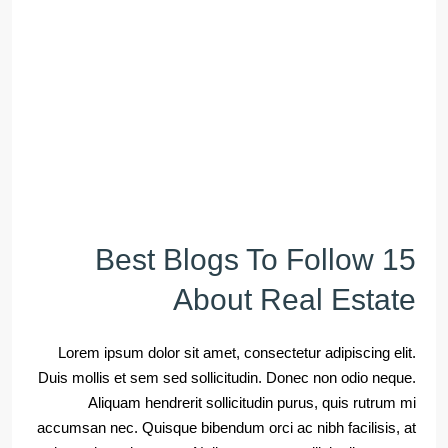
15 Best Blogs To Follow
About Real Estate
Lorem ipsum dolor sit amet, consectetur adipiscing elit.
Duis mollis et sem sed sollicitudin. Donec non odio neque.
Aliquam hendrerit sollicitudin purus, quis rutrum mi
accumsan nec. Quisque bibendum orci ac nibh facilisis, at