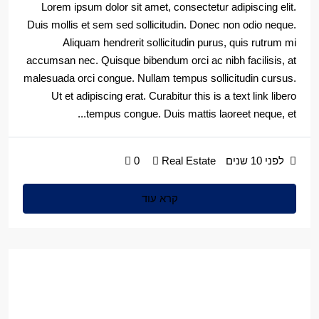
Lorem ipsum dolor sit amet, consectetur adipiscing elit.
Duis mollis et sem sed sollicitudin. Donec non odio neque.
Aliquam hendrerit sollicitudin purus, quis rutrum mi
accumsan nec. Quisque bibendum orci ac nibh facilisis, at
malesuada orci congue. Nullam tempus sollicitudin cursus.
Ut et adipiscing erat. Curabitur this is a text link libero
tempus congue. Duis mattis laoreet neque, et...
0
Real Estate
לפני 10 שנים
קרא עוד