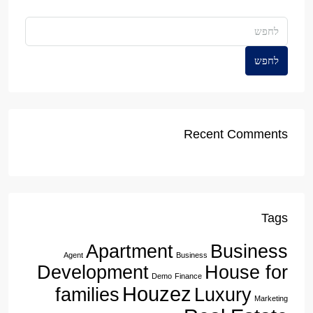
לחפש
Recent Comments
Tags
Apartment
Business
Agent
Business
Development
House for
Demo
Finance
Houzez
families
Luxury
Marketing