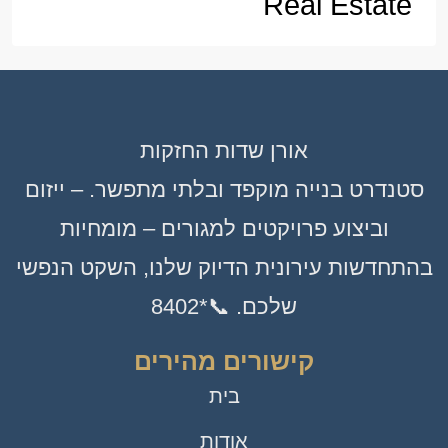
Real Estate
אורן שדות החזקות
סטנדרט בנייה מוקפד ובלתי מתפשר. – ייזום
וביצוע פרויקטים למגורים – מומחיות
בהתחדשות עירונית הדיוק שלנו, השקט הנפשי
שלכם. 📞*8402
קישורים מהירים
בית
אודות