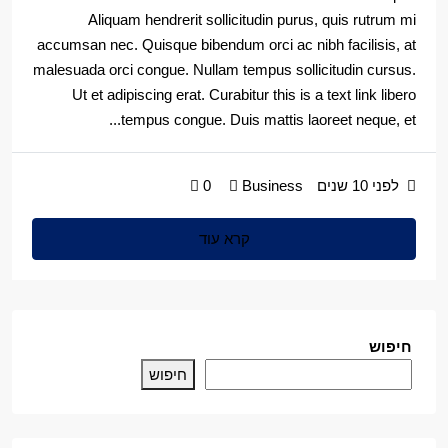
Aliquam hendrerit sollicitudin purus, quis rutrum mi
accumsan nec. Quisque bibendum orci ac nibh facilisis, at
malesuada orci congue. Nullam tempus sollicitudin cursus.
Ut et adipiscing erat. Curabitur this is a text link libero
tempus congue. Duis mattis laoreet neque, et...
0
Business
לפני 10 שנים
קרא עוד
חיפוש
חיפוש