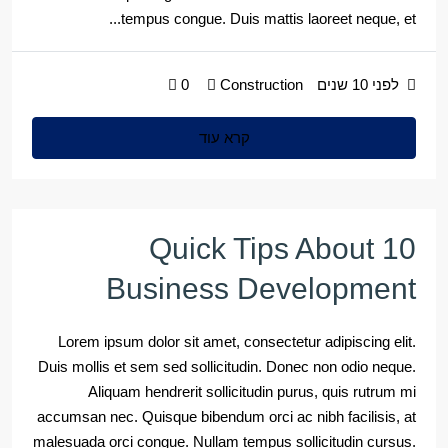
tempus congue. Duis mattis laoreet neque, et...
0
Construction
לפני 10 שנים
קרא עוד
10 Quick Tips About
Business Development
Lorem ipsum dolor sit amet, consectetur adipiscing elit.
Duis mollis et sem sed sollicitudin. Donec non odio neque.
Aliquam hendrerit sollicitudin purus, quis rutrum mi
accumsan nec. Quisque bibendum orci ac nibh facilisis, at
malesuada orci congue. Nullam tempus sollicitudin cursus.