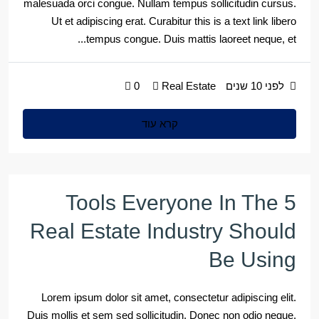
malesuada orci congue. Nullam tempus sollicitudin cursus.
Ut et adipiscing erat. Curabitur this is a text link libero
tempus congue. Duis mattis laoreet neque, et...
0
Real Estate
לפני 10 שנים
קרא עוד
5 Tools Everyone In The
Real Estate Industry Should
Be Using
Lorem ipsum dolor sit amet, consectetur adipiscing elit.
Duis mollis et sem sed sollicitudin. Donec non odio neque.