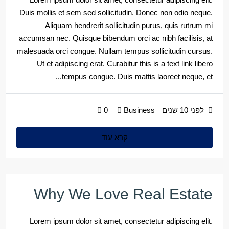
Duis mollis et sem sed sollicitudin. Donec non odio neque.
Aliquam hendrerit sollicitudin purus, quis rutrum mi
accumsan nec. Quisque bibendum orci ac nibh facilisis, at
malesuada orci congue. Nullam tempus sollicitudin cursus.
Ut et adipiscing erat. Curabitur this is a text link libero
tempus congue. Duis mattis laoreet neque, et...
0
Business
לפני 10 שנים
קרא עוד
Why We Love Real Estate
Lorem ipsum dolor sit amet, consectetur adipiscing elit.