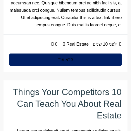
accumsan nec. Quisque bibendum orci ac nibh facilisis, at
malesuada orci congue. Nullam tempus sollicitudin cursus.
Ut et adipiscing erat. Curabitur this is a text link libero
tempus congue. Duis mattis laoreet neque, et...
0
Real Estate
לפני 10 שנים
קרא עוד
10 Things Your Competitors
Can Teach You About Real
Estate
Lorem ipsum dolor sit amet, consectetur adipiscing elit.