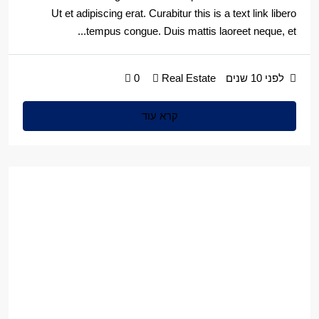
Ut et adipiscing erat. Curabitur this is a text link libero
tempus congue. Duis mattis laoreet neque, et...
0
Real Estate
לפני 10 שנים
קרא עוד