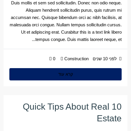
Duis mollis et sem sed sollicitudin. Donec non odio neque.
Aliquam hendrerit sollicitudin purus, quis rutrum mi
accumsan nec. Quisque bibendum orci ac nibh facilisis, at
malesuada orci congue. Nullam tempus sollicitudin cursus.
Ut et adipiscing erat. Curabitur this is a text link libero
tempus congue. Duis mattis laoreet neque, et...
0
Construction
לפני 10 שנים
קרא עוד
10 Quick Tips About Real
Estate