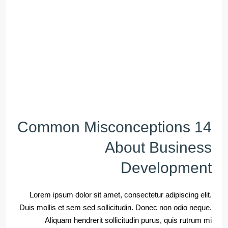
14 Common Misconceptions
About Business
Development
Lorem ipsum dolor sit amet, consectetur adipiscing elit.
Duis mollis et sem sed sollicitudin. Donec non odio neque.
Aliquam hendrerit sollicitudin purus, quis rutrum mi